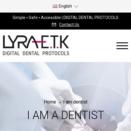
English
Simple ▪ Safe ▪ Accessible | DIGITAL DENTAL PROTOCOLS
Contact Us
Home
→
I am dentist
I AM A DENTIST