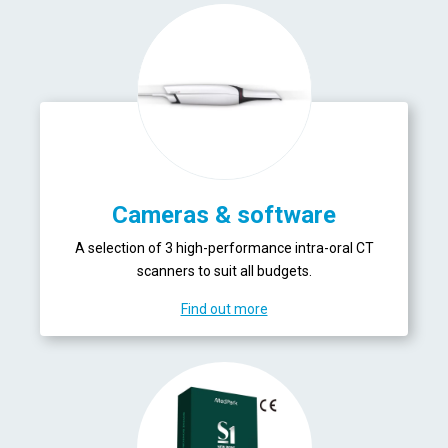
Cameras & software
A selection of 3 high-performance intra-oral CT
scanners to suit all budgets.
Find out more