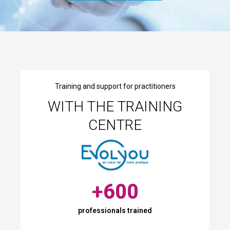
Training and support for practitioners
WITH THE TRAINING
CENTRE
+
600
professionals trained