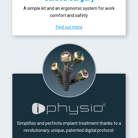
A simple kit and an ergonomic system for work
comfort and safety.
Find out more
Simplifies and perfects implant treatment thanks to a
revolutionary, unique, patented digital protocol.