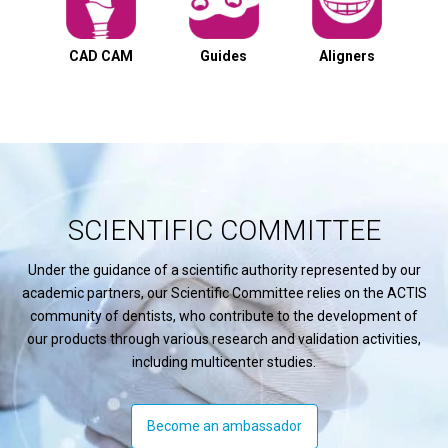
CAD CAM
Guides
Aligners
SCIENTIFIC COMMITTEE
Under the guidance of a scientific authority represented by our
academic partners, our Scientific Committee relies on the ACTIS
community of dentists, who contribute to the development of
our products through various research and validation activities,
including multicenter studies.
Become an ambassador