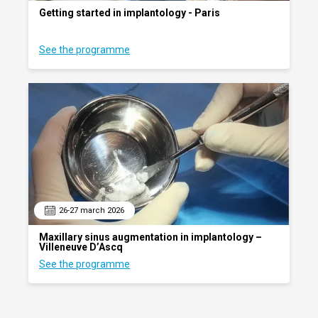
Getting started in implantology - Paris
See the programme
26-27 march 2026
Maxillary sinus augmentation in implantology –
Villeneuve D’Ascq
See the programme