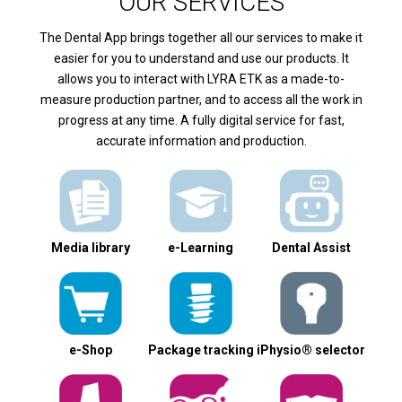
OUR SERVICES
The Dental App brings together all our services to make it
easier for you to understand and use our products. It
allows you to interact with LYRA ETK as a made-to-
measure production partner, and to access all the work in
progress at any time. A fully digital service for fast,
accurate information and production.
Media library
e-Learning
Dental Assist
e-Shop
Package tracking
iPhysio® selector