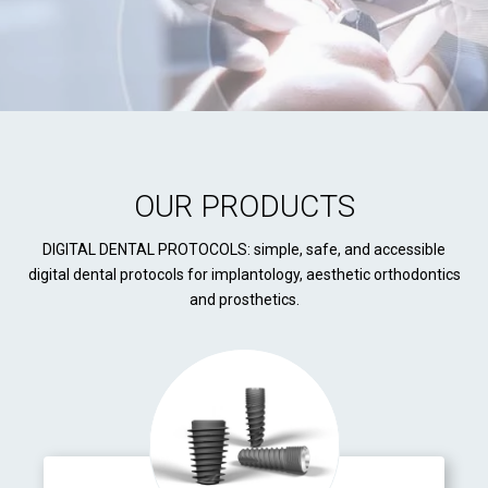
OUR PRODUCTS
DIGITAL DENTAL PROTOCOLS: simple, safe, and accessible
digital dental protocols for implantology, aesthetic orthodontics
and prosthetics.