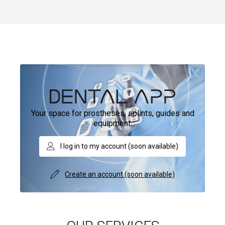
Your space for prostheses, splints, guides and
equipment.
I log in to my account (soon available)
Create an account (soon available)