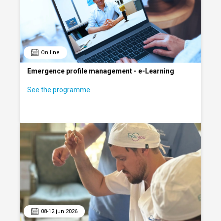
On line
Emergence profile management - e-Learning
See the programme
08-12 jun 2026