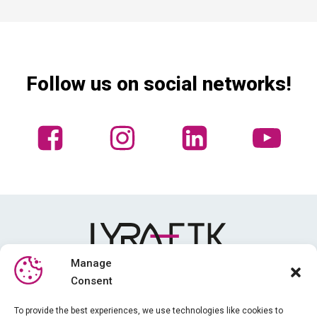
Follow us on social networks!
Manage
Consent
Media library
To provide the best experiences, we use technologies like cookies to