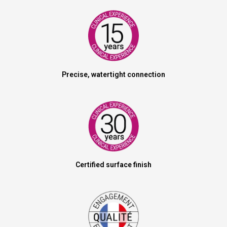
Precise, watertight connection
Certified surface finish