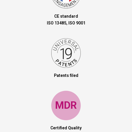
CE standard
ISO 13485, ISO 9001
Patents filed
MDR
Certified Quality