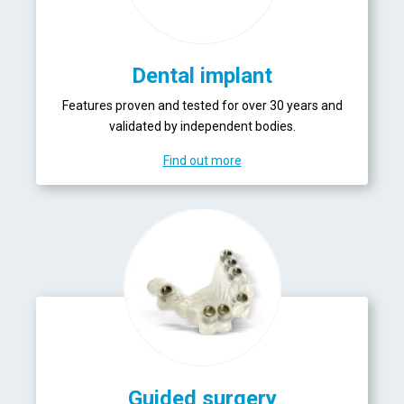
Dental implant
Features proven and tested for over 30 years and
validated by independent bodies.
Find out more
Guided surgery