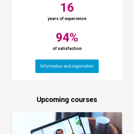
16
years of experience
94
%
of satisfaction
Information and registration
Upcoming courses