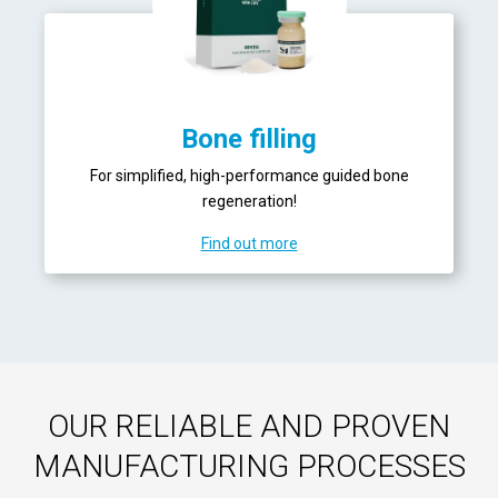
Bone filling
For simplified, high-performance guided bone
regeneration!
Find out more
OUR RELIABLE AND PROVEN
MANUFACTURING PROCESSES