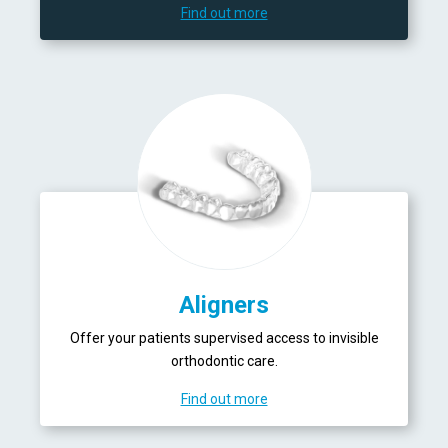
Find out more
Aligners
Offer your patients supervised access to invisible
orthodontic care.
Find out more