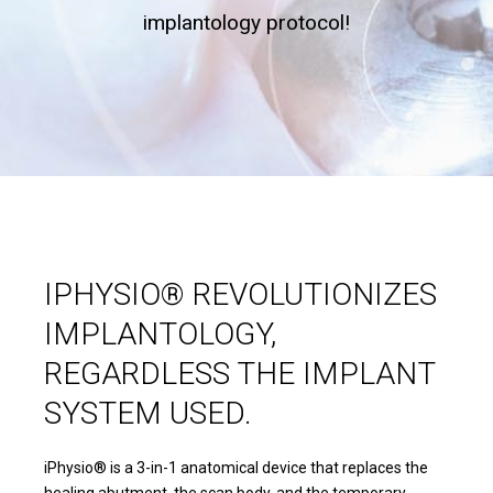
implantology protocol!
IPHYSIO® REVOLUTIONIZES
IMPLANTOLOGY,
REGARDLESS THE IMPLANT
SYSTEM USED.
iPhysio® is a 3-in-1 anatomical device that replaces the
healing abutment, the scan body, and the temporary