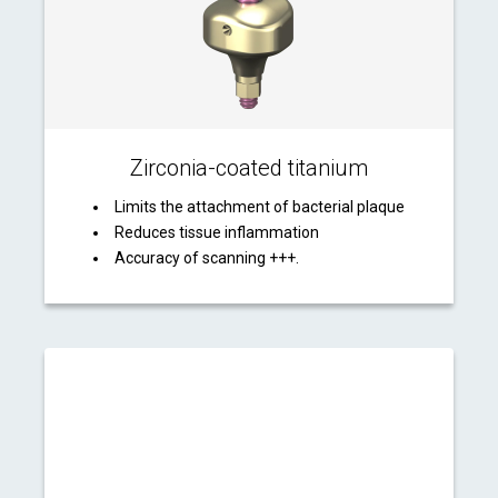
Zirconia-coated titanium
Limits the attachment of bacterial plaque
Reduces tissue inflammation
Accuracy of scanning +++.