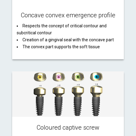
Concave convex emergence profile
Respects the concept of critical contour and
subcritical contour
Creation of a gingival seal with the concave part
The convex part supports the soft tissue
Coloured captive screw