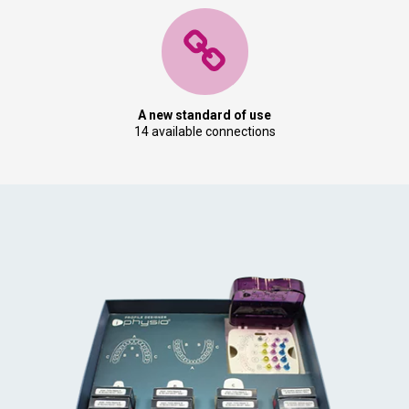
A new standard of use
14 available connections