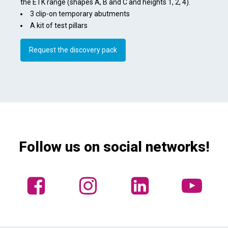
the ETK range (shapes A, B and C and heights 1, 2, 4).
3 clip-on temporary abutments
A kit of test pillars
Request the discovery pack
Follow us on social networks!