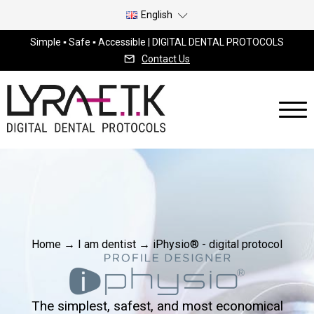
English
Simple ▪ Safe ▪ Accessible | DIGITAL DENTAL PROTOCOLS
Contact Us
Home
→
I am dentist
→
iPhysio® - digital protocol
The simplest, safest, and most economical