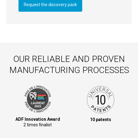
Request the discovery pack
OUR RELIABLE AND PROVEN
MANUFACTURING PROCESSES
ADF Innovation Award
10 patents
2 times finalist