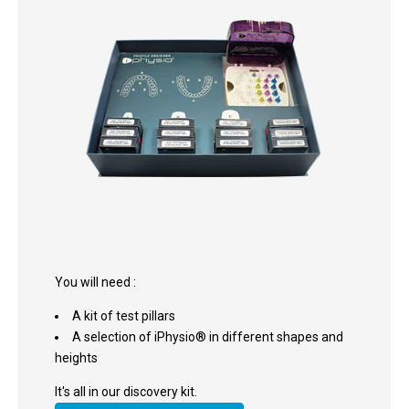
You will need :
A kit of test pillars
A selection of iPhysio® in different shapes and
heights
It's all in our discovery kit.