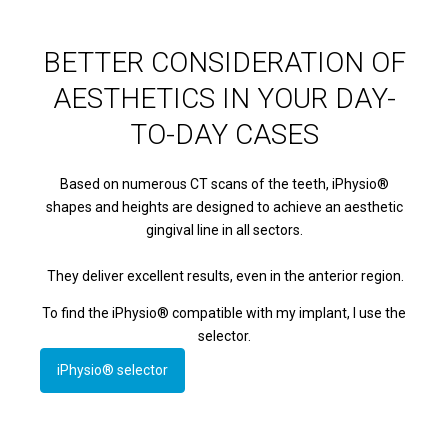
BETTER CONSIDERATION OF
AESTHETICS IN YOUR DAY-
TO-DAY CASES
Based on numerous CT scans of the teeth, iPhysio®
shapes and heights are designed to achieve an aesthetic
gingival line in all sectors.
They deliver excellent results, even in the anterior region.
To find the iPhysio® compatible with my implant, I use the
selector.
iPhysio® selector