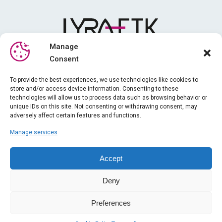
Manage
Consent
Media library
To provide the best experiences, we use technologies like cookies to
store and/or access device information. Consenting to these
Training
technologies will allow us to process data such as browsing behavior or
News
unique IDs on this site. Not consenting or withdrawing consent, may
adversely affect certain features and functions.
About us
Manage services
iPhysio
Legal information
Accept
Gender equality index
Deny
General terms and conditions of sale
Contact
Preferences
2023 - LYRA ETK