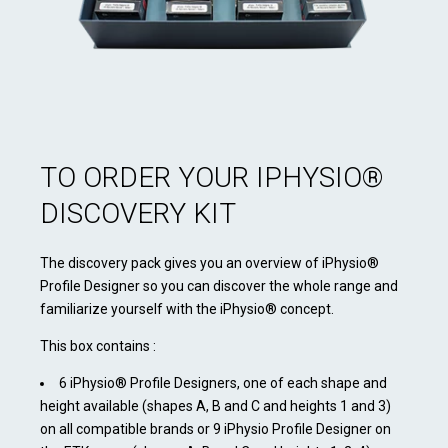
TO ORDER YOUR IPHYSIO®
DISCOVERY KIT
The discovery pack gives you an overview of iPhysio®
Profile Designer so you can discover the whole range and
familiarize yourself with the iPhysio® concept.
This box contains :
6 iPhysio® Profile Designers, one of each shape and
height available (shapes A, B and C and heights 1 and 3)
on all compatible brands or 9 iPhysio Profile Designer on