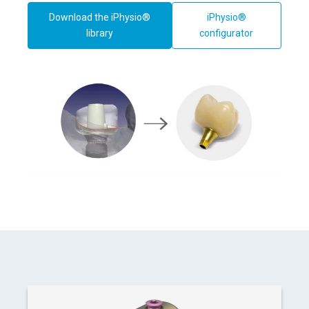
Download the iPhysio®
iPhysio®
library
configurator