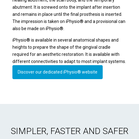
abutment. It is screwed onto the implant after insertion
and remains in place until the final prosthesis is inserted.
The impression is taken on iPhysio® and a provisional can
also be made on iPhysio®.
iPhysio® is available in several anatomical shapes and
heights to prepare the shape of the gingival cradle
required for an aesthetic restoration. It is available with
different connectivities to adapt to most implant systems.
Discover our dedicated iPhysio® website
SIMPLER, FASTER AND SAFER