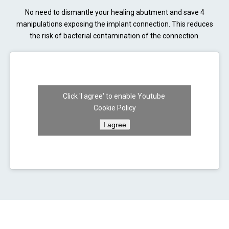
No need to dismantle your healing abutment and save 4
manipulations exposing the implant connection. This reduces
the risk of bacterial contamination of the connection.
Click 'I agree' to enable Youtube
Cookie Policy
I agree