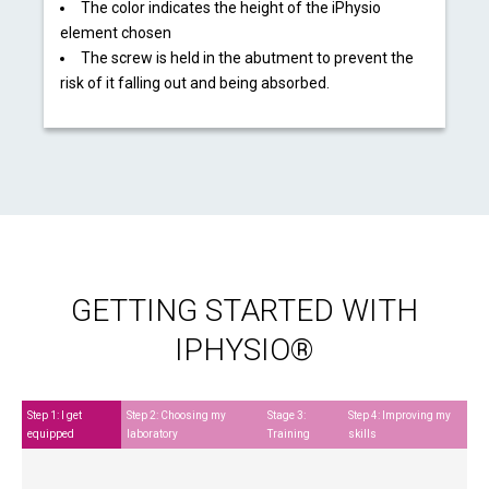
The color indicates the height of the iPhysio
element chosen
The screw is held in the abutment to prevent the
risk of it falling out and being absorbed.
GETTING STARTED WITH
IPHYSIO®
Step 1: I get
Step 2: Choosing my
Stage 3:
Step 4: Improving my
equipped
laboratory
Training
skills