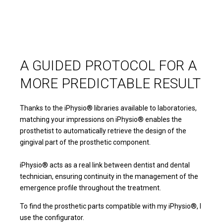
A GUIDED PROTOCOL FOR A
MORE PREDICTABLE RESULT
Thanks to the iPhysio® libraries available to laboratories,
matching your impressions on iPhysio® enables the
prosthetist to automatically retrieve the design of the
gingival part of the prosthetic component.
iPhysio® acts as a real link between dentist and dental
technician, ensuring continuity in the management of the
emergence profile throughout the treatment.
To find the prosthetic parts compatible with my iPhysio®, I
use the configurator.