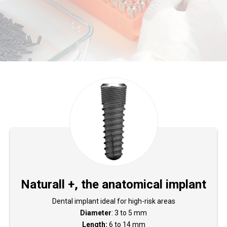
Naturall +, the anatomical implant
Dental implant ideal for high-risk areas
Diameter
: 3 to 5 mm
Length:
6 to 14 mm