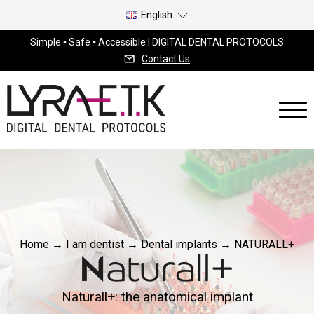
English
Simple ▪ Safe ▪ Accessible | DIGITAL DENTAL PROTOCOLS
Contact Us
Home
→
I am dentist
→
Dental implants
→
NATURALL+
Naturall+: the anatomical implant