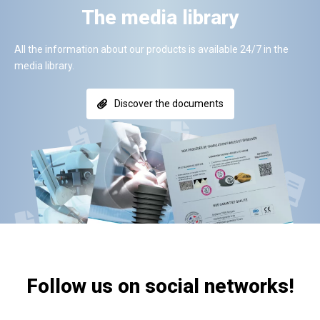
The media library
All the information about our products is available 24/7 in the
media library.
Discover the documents
Follow us on social networks!