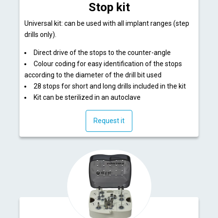
Stop kit
Universal kit: can be used with all implant ranges (step
drills only).
Direct drive of the stops to the counter-angle
Colour coding for easy identification of the stops
according to the diameter of the drill bit used
28 stops for short and long drills included in the kit
Kit can be sterilized in an autoclave
Request it