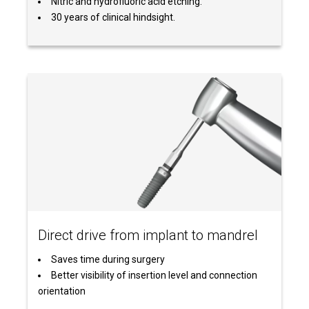
Nitric and hydrofluoric acid etching.
30 years of clinical hindsight.
Direct drive from implant to mandrel
Saves time during surgery
Better visibility of insertion level and connection
orientation