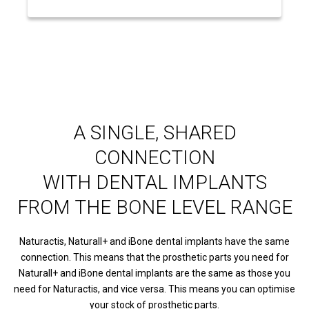
A SINGLE, SHARED
CONNECTION
WITH DENTAL IMPLANTS
FROM THE BONE LEVEL RANGE
Naturactis, Naturall+ and iBone dental implants have the same
connection. This means that the prosthetic parts you need for
Naturall+ and iBone dental implants are the same as those you
need for Naturactis, and vice versa. This means you can optimise
your stock of prosthetic parts.