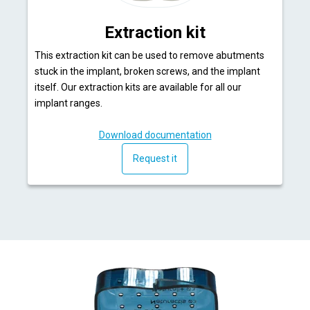
Extraction kit
This extraction kit can be used to remove abutments
stuck in the implant, broken screws, and the implant
itself. Our extraction kits are available for all our
implant ranges.
Download documentation
Request it