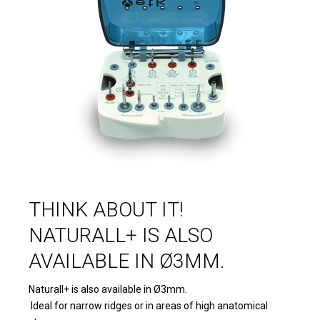
THINK ABOUT IT!
NATURALL+ IS ALSO
AVAILABLE IN Ø3MM.
Naturall+ is also available in Ø3mm.
Ideal for narrow ridges or in areas of high anatomical