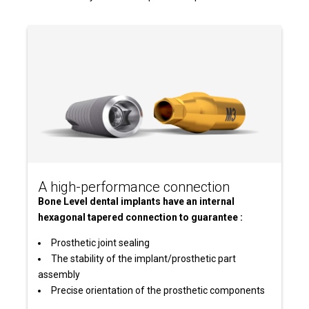
A high-performance connection
Bone Level dental implants have an internal
hexagonal tapered connection to guarantee :
Prosthetic joint sealing
The stability of the implant/prosthetic part
assembly
Precise orientation of the prosthetic components