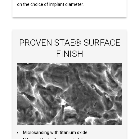
on the choice of implant diameter.
PROVEN STAE® SURFACE
FINISH
Microsanding with titanium oxide