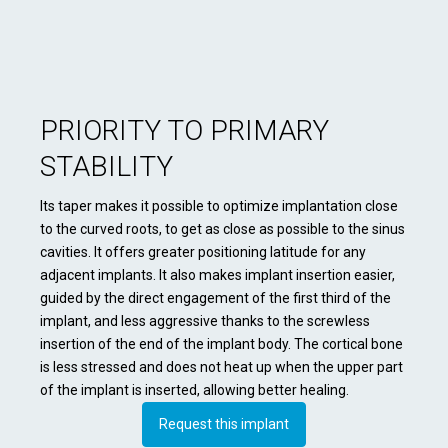
PRIORITY TO PRIMARY
STABILITY
Its taper makes it possible to optimize implantation close
to the curved roots, to get as close as possible to the sinus
cavities. It offers greater positioning latitude for any
adjacent implants. It also makes implant insertion easier,
guided by the direct engagement of the first third of the
implant, and less aggressive thanks to the screwless
insertion of the end of the implant body. The cortical bone
is less stressed and does not heat up when the upper part
of the implant is inserted, allowing better healing.
Request this implant