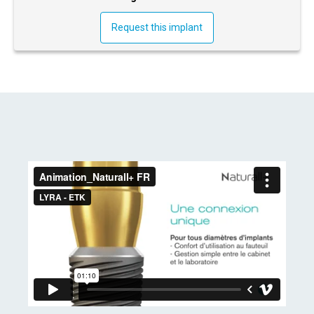
Request this implant