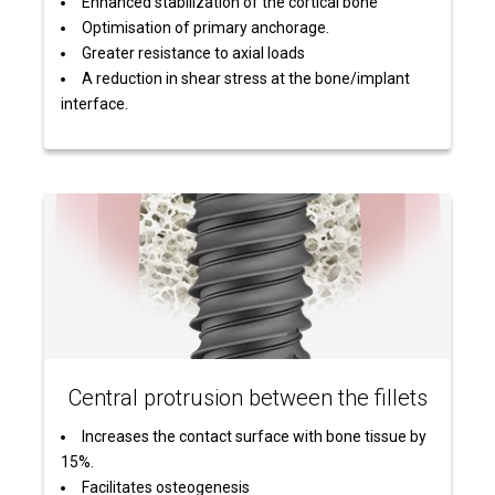
Enhanced stabilization of the cortical bone
Optimisation of primary anchorage.
Greater resistance to axial loads
A reduction in shear stress at the bone/implant
interface.
Central protrusion between the fillets
Increases the contact surface with bone tissue by
15%.
Facilitates osteogenesis