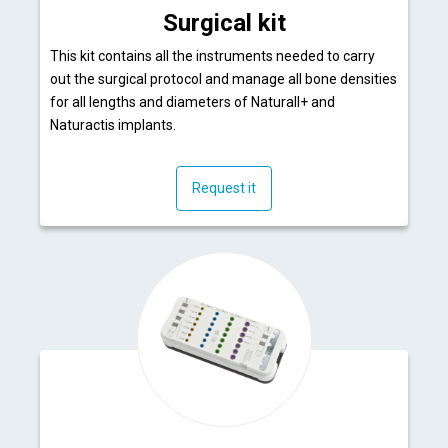
Surgical kit
This kit contains all the instruments needed to carry
out the surgical protocol and manage all bone densities
for all lengths and diameters of Naturall+ and
Naturactis implants.
Request it