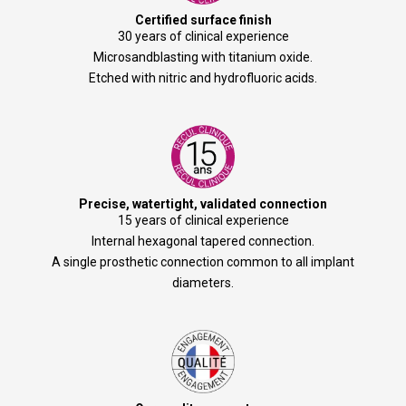
Certified surface finish
30 years of clinical experience
Microsandblasting with titanium oxide.
Etched with nitric and hydrofluoric acids.
Precise, watertight, validated connection
15 years of clinical experience
Internal hexagonal tapered connection.
A single prosthetic connection common to all implant
diameters.