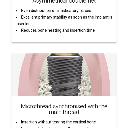
Asymmetrical double net
Even distribution of masticatory forces
Excellent primary stability as soon as the implant is
inserted
Reduces bone heating and insertion time
Microthread synchronised with the
main thread
Insertion without tearing the cortical bone