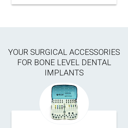
YOUR SURGICAL ACCESSORIES
FOR BONE LEVEL DENTAL
IMPLANTS