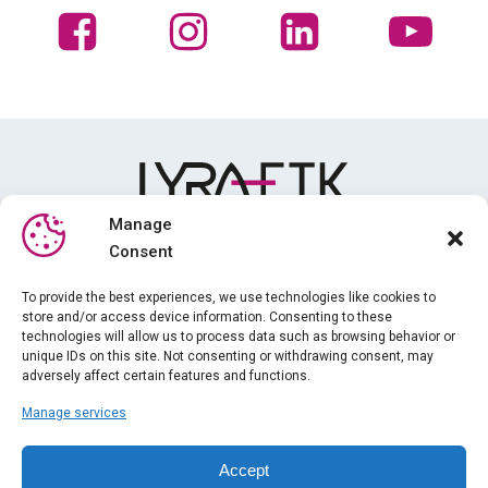
Manage
Consent
Media library
To provide the best experiences, we use technologies like cookies to
store and/or access device information. Consenting to these
Training
technologies will allow us to process data such as browsing behavior or
News
unique IDs on this site. Not consenting or withdrawing consent, may
adversely affect certain features and functions.
About us
Manage services
iPhysio
Legal information
Accept
Gender equality index