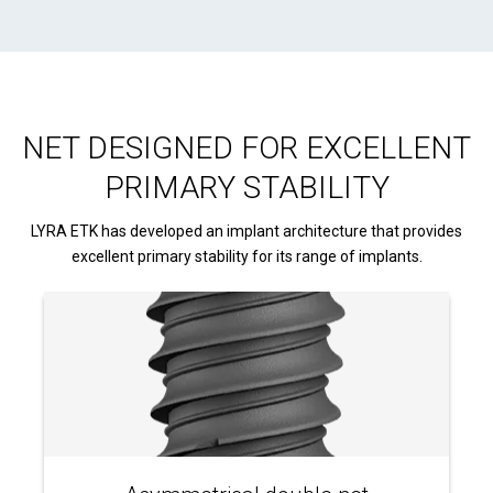
NET DESIGNED FOR EXCELLENT
PRIMARY STABILITY
LYRA ETK has developed an implant architecture that provides
excellent primary stability for its range of implants.