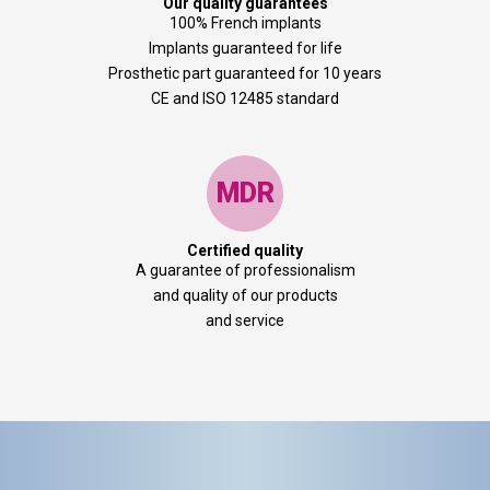
Our quality guarantees
100% French implants
Implants guaranteed for life
Prosthetic part guaranteed for 10 years
CE and ISO 12485 standard
MDR
Certified quality
A guarantee of professionalism
and quality of our products
and service