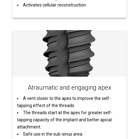
Activates cellular reconstruction
Atraumatic and engaging apex
A vent closer to the apex to improve the self-
tapping effect of the threads.
The threads start at the apex for greater self-
tapping capacity of the implant and better apical
attachment.
Safe use in the sub-sinus area.