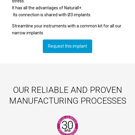
stress.
It has all the advantages of Naturall+.
Its connection is shared with Ø3 implants.
Streamline your instruments with a common kit for all our
narrow implants.
Request this implant
OUR RELIABLE AND PROVEN
MANUFACTURING PROCESSES