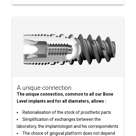
A unique connection
The unique connection, common to all our Bone
Level implants and for all diameters, allows :
Rationalisation of the stock of prosthetic parts
Simplification of exchanges between the
laboratory, the implantologist and his correspondents
The choice of gingival platform does not depend