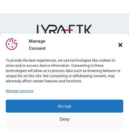
Manage
Consent
Media library
To provide the best experiences, we use technologies like cookies to
store and/or access device information. Consenting to these
Training
technologies will allow us to process data such as browsing behavior or
News
unique IDs on this site. Not consenting or withdrawing consent, may
adversely affect certain features and functions.
About us
Manage services
iPhysio
Legal information
Accept
Gender equality index
Deny
General terms and conditions of sale