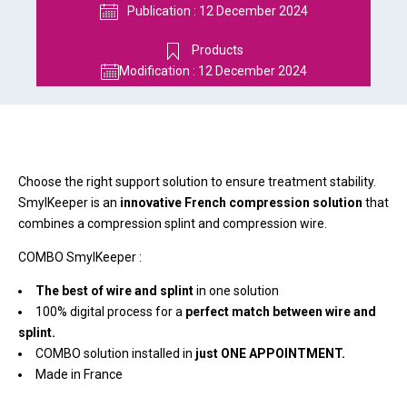
Publication :
12 December 2024
Products
Modification :
12 December 2024
Choose the right support solution to ensure treatment stability.
SmylKeeper is an
innovative French compression solution
that
combines a compression splint and compression wire.
COMBO SmylKeeper :
The best of wire and splint
in one solution
100% digital process for a
perfect match between wire and
splint.
COMBO solution installed in
just ONE APPOINTMENT.
Made in France