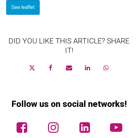
See leaflet
DID YOU LIKE THIS ARTICLE? SHARE
IT!
Follow us on social networks!