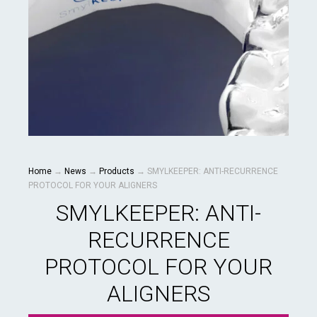
Home
→
News
→
Products
→
SMYLKEEPER: ANTI-RECURRENCE
PROTOCOL FOR YOUR ALIGNERS
SMYLKEEPER: ANTI-
RECURRENCE
PROTOCOL FOR YOUR
ALIGNERS