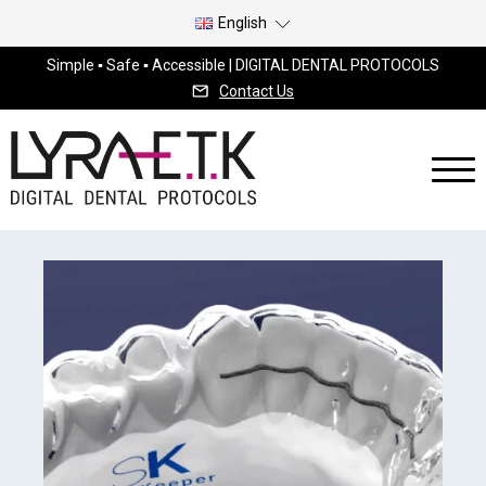
English
Simple ▪ Safe ▪ Accessible | DIGITAL DENTAL PROTOCOLS
Contact Us